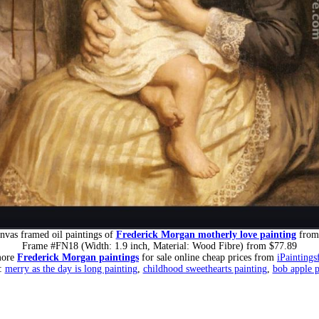
nvas framed oil paintings of
Frederick Morgan motherly love painting
from
Frame #FN18 (Width: 1.9 inch, Material: Wood Fibre) from $77.89
more
Frederick Morgan paintings
for sale online cheap prices from
iPaintings
s:
merry as the day is long painting
,
childhood sweethearts painting
,
bob apple p