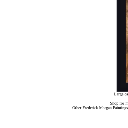
Large ca
Shop for 
Other Frederick Morgan Painting