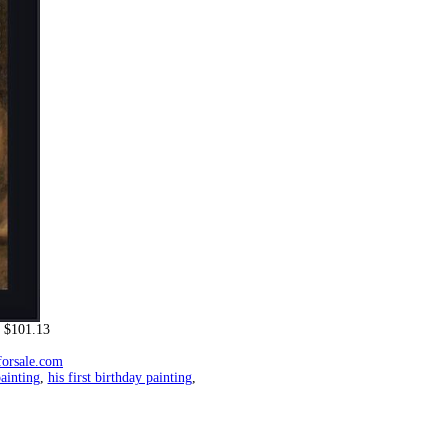
 $101.13
forsale.com
ainting
,
his first birthday painting
,