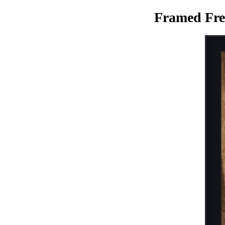
Framed Fre