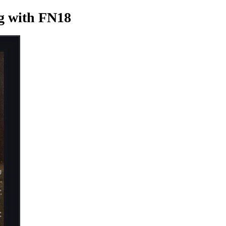
g
with FN18