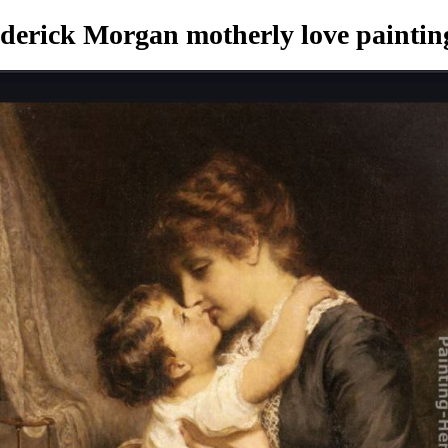
derick Morgan motherly love paintin