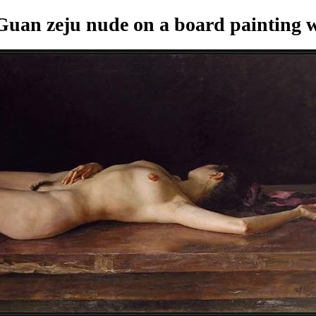
uan zeju nude on a board painting
w