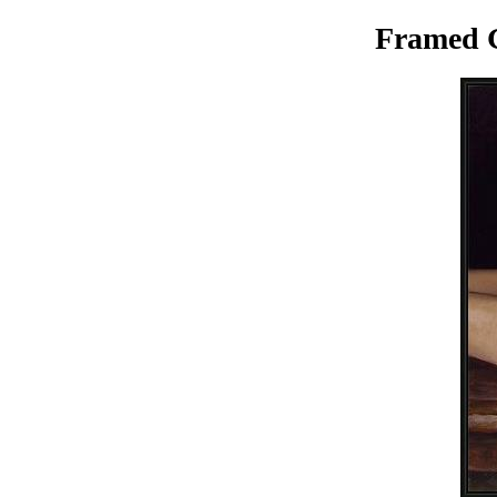
Framed G