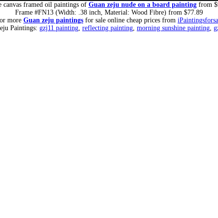
 canvas framed oil paintings of
Guan zeju nude on a board painting
from $
Frame #FN13 (Width: .38 inch, Material: Wood Fibre) from $77.89
for more
Guan zeju paintings
for sale online cheap prices from
iPaintingsfors
eju Paintings:
gzj11 painting
,
reflecting painting
,
morning sunshine painting
,
g