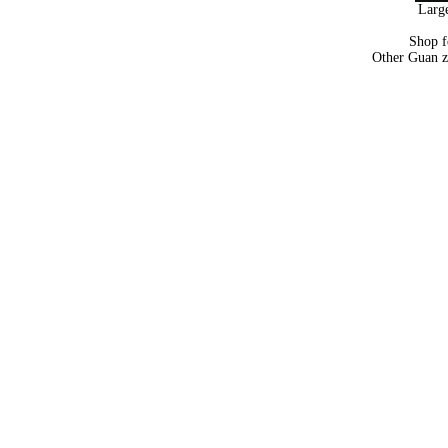
Large
Shop 
Other Guan z