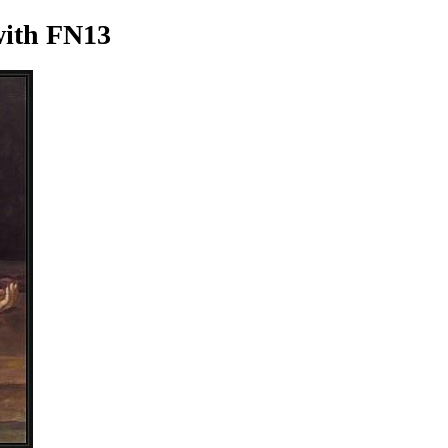
ith FN13