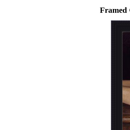
Framed 