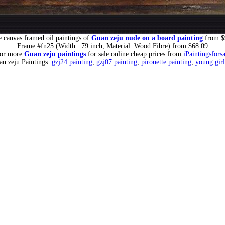
 canvas framed oil paintings of
Guan zeju nude on a board painting
from $
Frame #fn25 (Width: .79 inch, Material: Wood Fibre) from $68.09
for more
Guan zeju paintings
for sale online cheap prices from
iPaintingsfors
an zeju Paintings:
gzj24 painting
,
gzj07 painting
,
pirouette painting
,
young girl