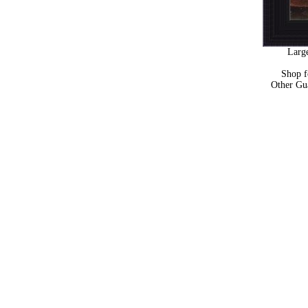
Large
Shop 
Other Gu