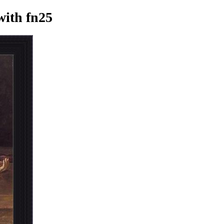
ith fn25