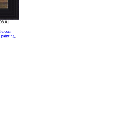
98.01
ale.com
 painting
,