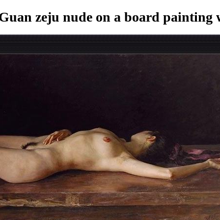
Guan zeju nude on a board painting
w