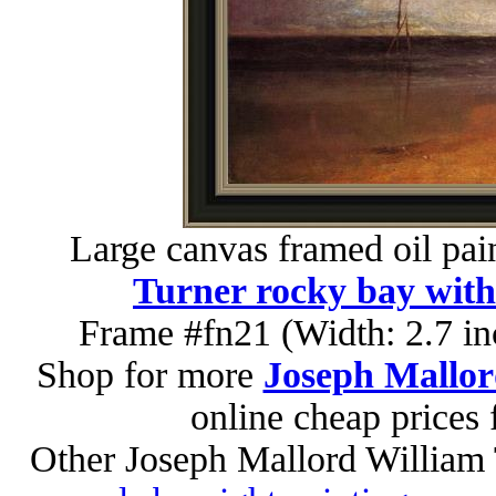
Large canvas framed oil pai
Turner rocky bay with 
Frame #fn21 (Width: 2.7 in
Shop for more
Joseph Mallor
online cheap prices
Other Joseph Mallord William 