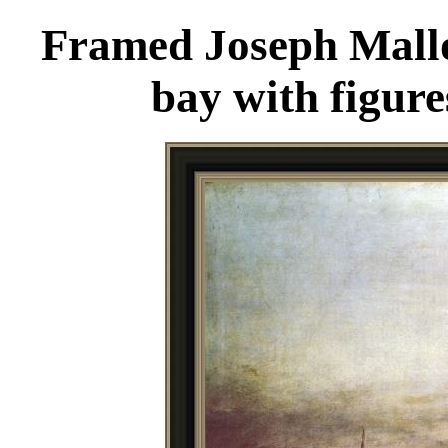
Framed Joseph Mallo
bay with figure