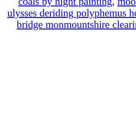
coals by night painting
,
moon
ulysses deriding polyphemus h
bridge monmountshire cleari