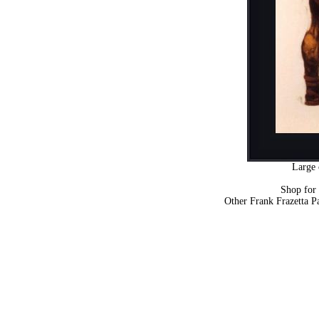
Large 
Shop for
Other Frank Frazetta P