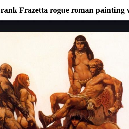
rank Frazetta rogue roman painting
w