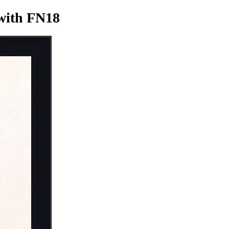
ith FN18