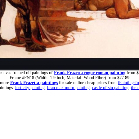
canvas framed oil paintings of
Frank Frazetta rogue roman painting
from $
Frame #FN18 (Width: 1.9 inch, Material: Wood Fibre) from $77.89
 more
Frank Frazetta paintings
for sale online cheap prices from
iPaintingsf
aintings:
lost city painting
,
bran mak morn painting
,
castle of sin painting
,
the 