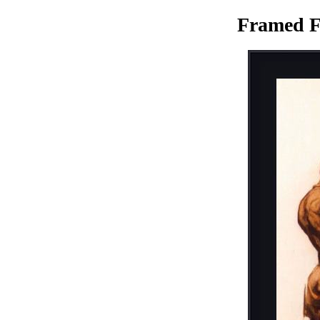
Framed F