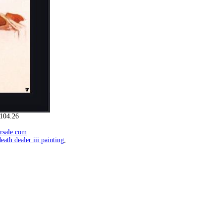
104.26
orsale.com
death dealer iii painting
,