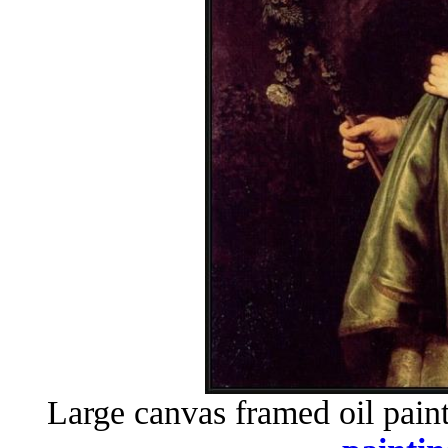
Large canvas framed oil pain