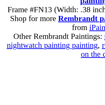
paintin
Frame #FN13 (Width: .38 inch
Shop for more
Rembrandt pa
from
iPai
Other Rembrandt Paintings:
nightwatch painting painting
,
on the 