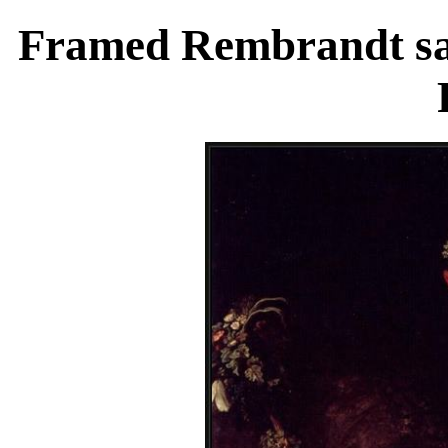
Framed Rembrandt sas