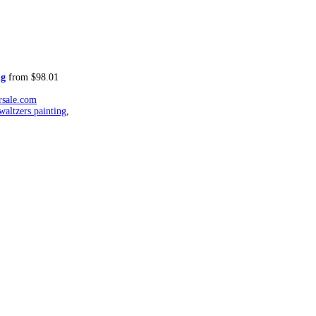
ng
from $98.01
rsale.com
waltzers painting
,