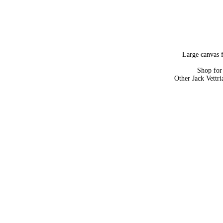
Large canvas f
Shop fo
Other Jack Vettr