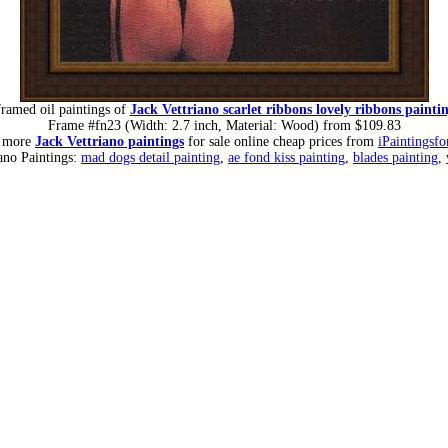
ramed oil paintings of
Jack Vettriano scarlet ribbons lovely ribbons painti
Frame #fn23 (Width: 2.7 inch, Material: Wood) from $109.83
r more
Jack Vettriano paintings
for sale online cheap prices from
iPaintingsfo
iano Paintings:
mad dogs detail painting
,
ae fond kiss painting
,
blades painting
,