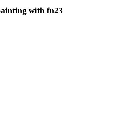
painting
with fn23