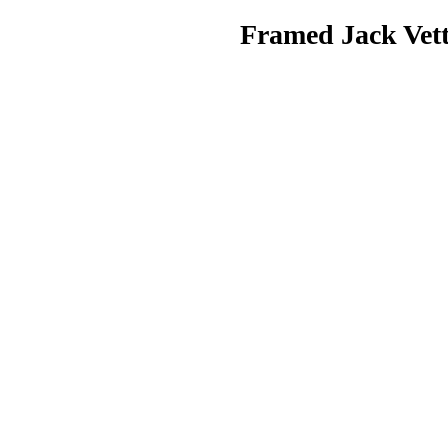
Framed Jack Vettr