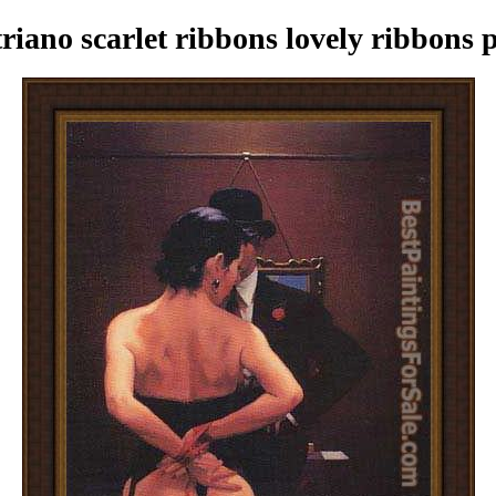
iano scarlet ribbons lovely ribbons 