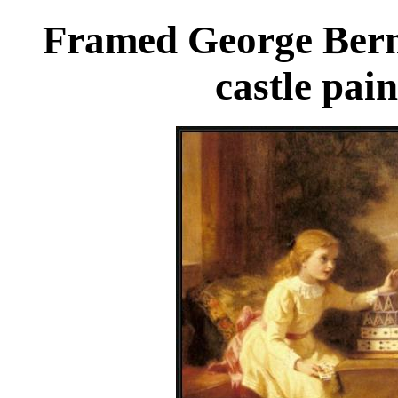
Framed George Berna
castle pai