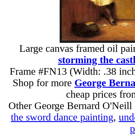
Large canvas framed oil pai
storming the cast
Frame #FN13 (Width: .38 inch
Shop for more
George Bernar
cheap prices fr
Other George Bernard O'Neill 
the sword dance painting
,
unde
p