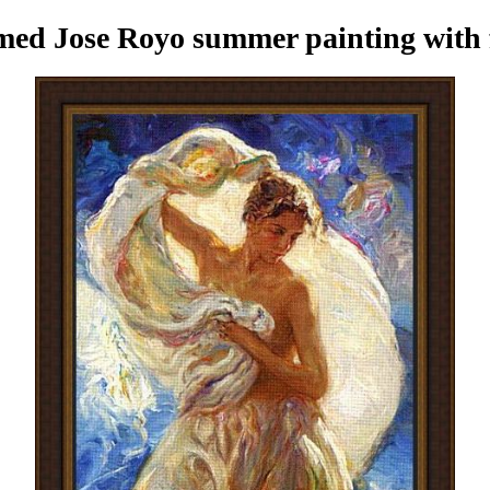
med Jose Royo summer painting
with 