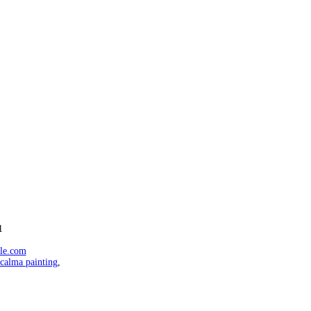
1
ale.com
calma painting
,