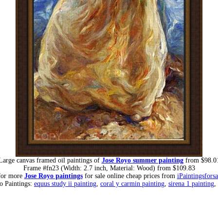
Large canvas framed oil paintings of
Jose Royo summer painting
from $98.0
Frame #fn23 (Width: 2.7 inch, Material: Wood) from $109.83
for more
Jose Royo paintings
for sale online cheap prices from
iPaintingsfors
o Paintings:
equus study ii painting
,
coral y carmin painting
,
sirena 1 painting
,