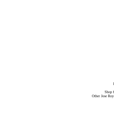
Shop 
Other Jose Roy