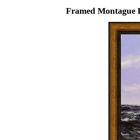
Framed Montague Da