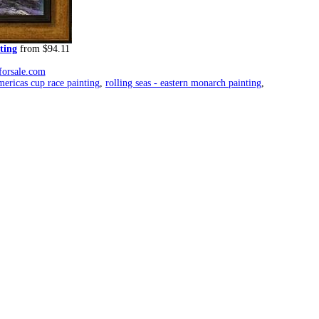
ting
from $94.11
forsale.com
mericas cup race painting
,
rolling seas - eastern monarch painting
,