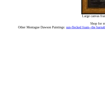
Large canvas fra
Shop for 
Other Montague Dawson Paintings:
sun-flecked foam--the barna