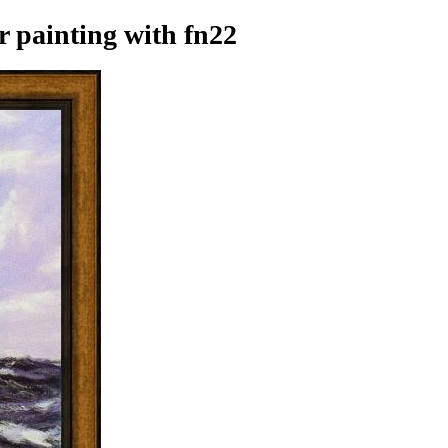
r painting
with fn22