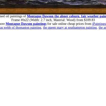
med oil paintings of
Montague Dawson the abner coburn. fair weather pain
Frame #fn22 (Width: 2.7 inch, Material: Wood) from $109.83
more
Montague Dawson paintings
for sale online cheap prices from
iPaintings
bas webb of thomaston painting
,
the queen mary at southampton painting
,
the a