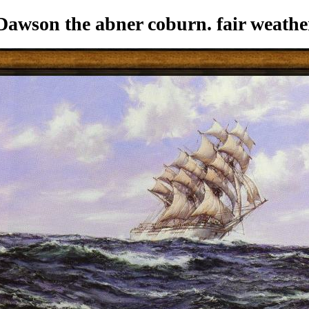
wson the abner coburn. fair weathe