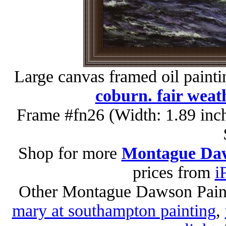
Large canvas framed oil paint
coburn. fair weat
Frame #fn26 (Width: 1.89 inc
Shop for more
Montague Daw
prices from
i
Other Montague Dawson Pain
mary at southampton painting
,