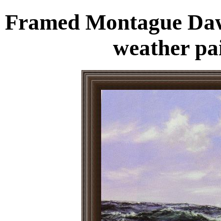
Framed Montague Daws
weather pa