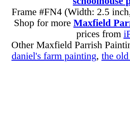
schoolhouse p
Frame #FN4 (Width: 2.5 inch,
Shop for more
Maxfield Parr
prices from
i
Other Maxfield Parrish Painti
daniel's farm painting
,
the old