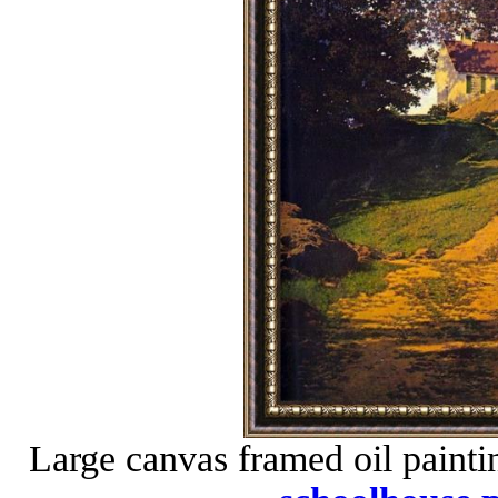
Large canvas framed oil painti