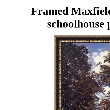
Framed Maxfield
schoolhouse 