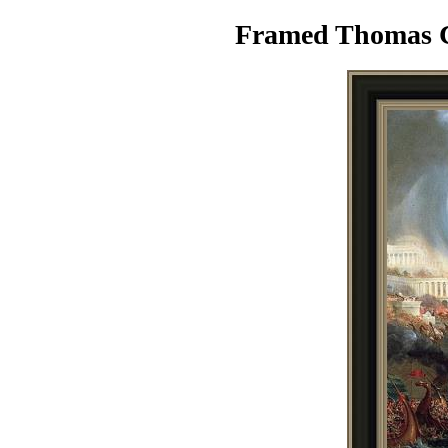
Framed Thomas Co