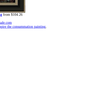
ng
from $104.26
rsale.com
mpire the consummation painting
,