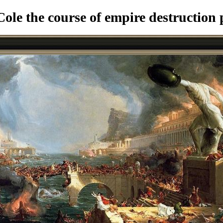
le the course of empire destruction 