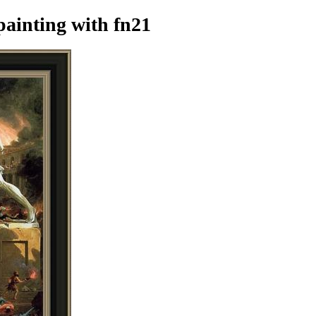
painting
with fn21