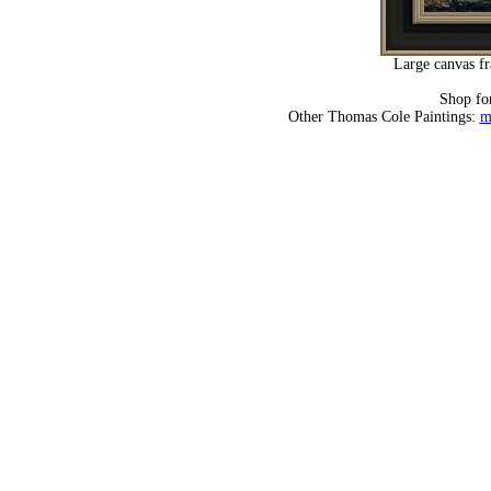
Large canvas fr
Shop fo
Other Thomas Cole Paintings:
m