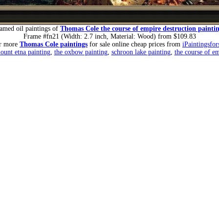
amed oil paintings of
Thomas Cole the course of empire destruction painti
Frame #fn21 (Width: 2.7 inch, Material: Wood) from $109.83
r more
Thomas Cole paintings
for sale online cheap prices from
iPaintingsfo
ount etna painting
,
the oxbow painting
,
schroon lake painting
,
the course of e