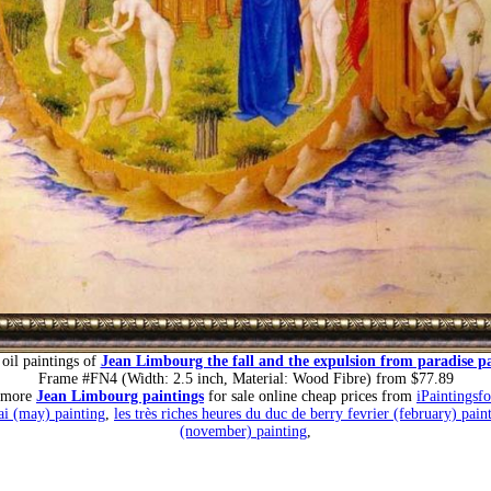
oil paintings of
Jean Limbourg the fall and the expulsion from paradise p
Frame #FN4 (Width: 2.5 inch, Material: Wood Fibre) from $77.89
 more
Jean Limbourg paintings
for sale online cheap prices from
iPaintingsf
ai (may) painting
,
les très riches heures du duc de berry fevrier (february) pain
(november) painting
,