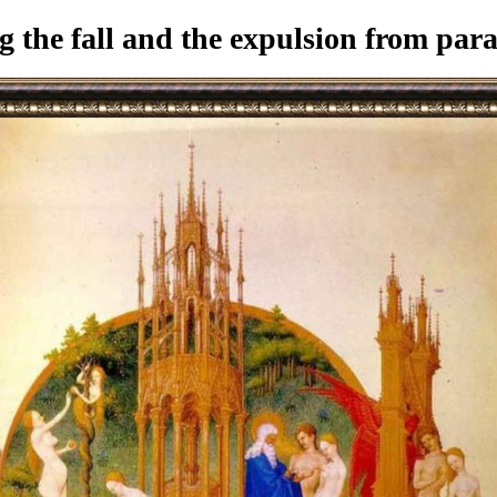
the fall and the expulsion from para