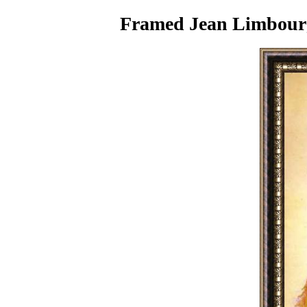
Framed Jean Limbourg 