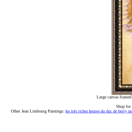
Large canvas framed 
Shop for
Other Jean Limbourg Paintings:
les très riches heures du duc de berry m