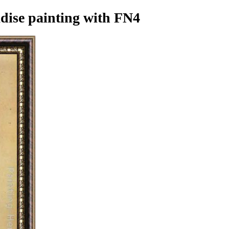
dise painting
with FN4