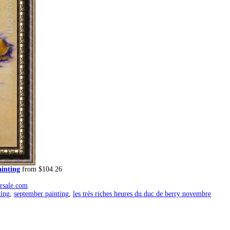
ainting
from $104.26
orsale.com
ting
,
september painting
,
les très riches heures du duc de berry novembre