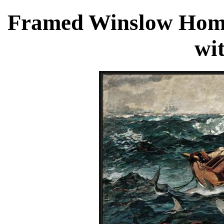
Framed Winslow Homer
wi