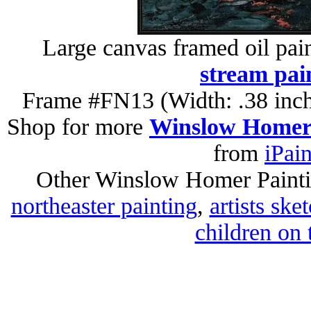
Large canvas framed oil pai
stream pai
Frame #FN13 (Width: .38 inch
Shop for more
Winslow Homer 
from
iPai
Other Winslow Homer Paint
northeaster painting
,
artists sk
children on 