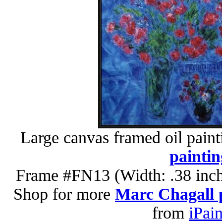
Large canvas framed oil paint
paintin
Frame #FN13 (Width: .38 inch
Shop for more
Marc Chagall 
from
iPai