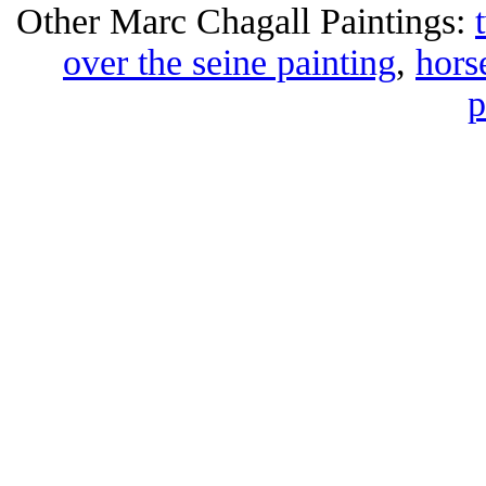
Other Marc Chagall Paintings:
over the seine painting
,
hors
p