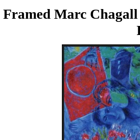
Framed Marc Chagall 