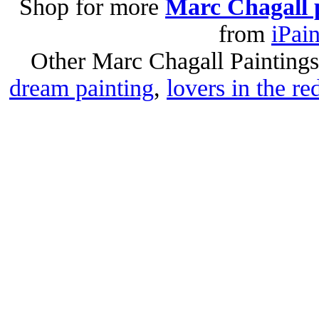
Shop for more
Marc Chagall 
from
iPai
Other Marc Chagall Painting
dream painting
,
lovers in the re