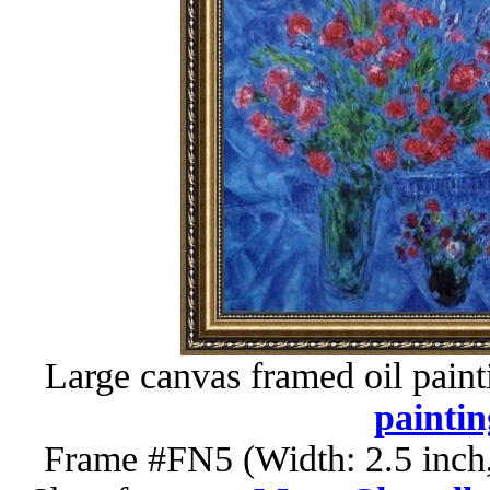
Large canvas framed oil paint
paintin
Frame #FN5 (Width: 2.5 inch,