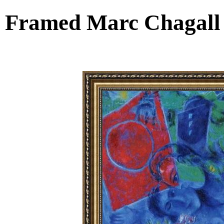
Framed Marc Chagall 