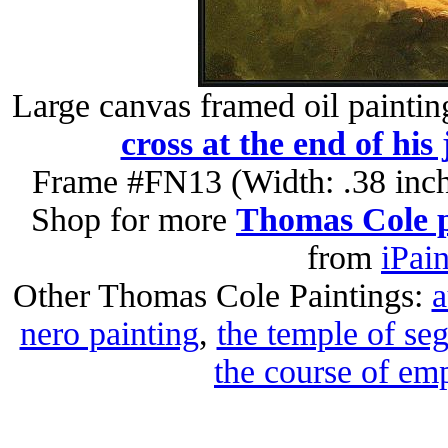
Large canvas framed oil paintin
cross at the end of his
Frame #FN13 (Width: .38 inch
Shop for more
Thomas Cole p
from
iPai
Other Thomas Cole Paintings:
a
nero painting
,
the temple of seg
the course of emp