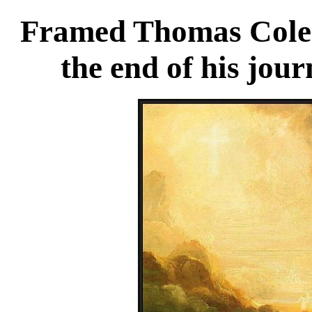
Framed Thomas Cole t
the end of his jou