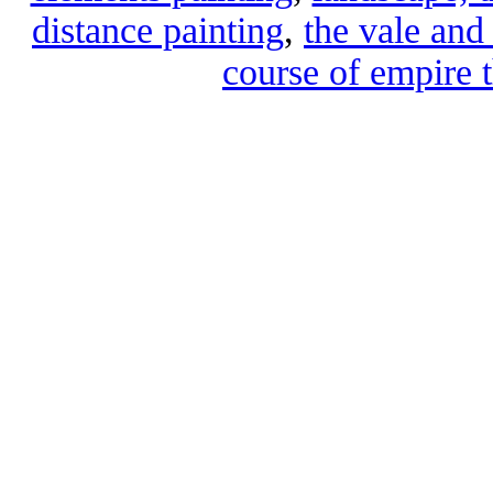
distance painting
,
the vale and 
course of empire t