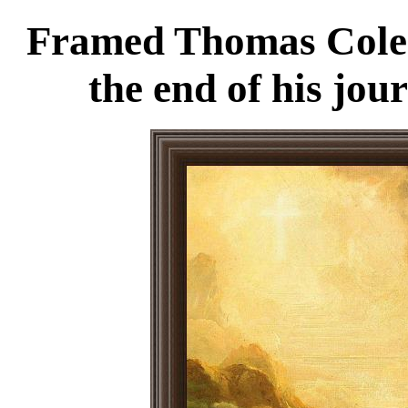
Framed Thomas Cole t
the end of his jou