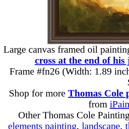
Large canvas framed oil paintin
cross at the end of his
Frame #fn26 (Width: 1.89 inc
Shop for more
Thomas Cole p
from
iPai
Other Thomas Cole Paintin
elements painting
,
landscape, t