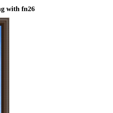
ng
with fn26