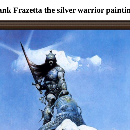
k Frazetta the silver warrior painti