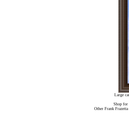
Large ca
Shop for
Other Frank Frazetta