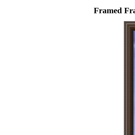
Framed Fran