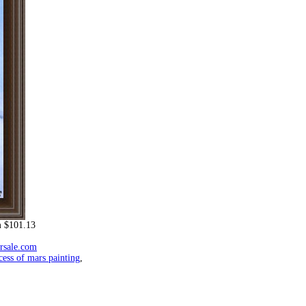
 $101.13
orsale.com
cess of mars painting
,