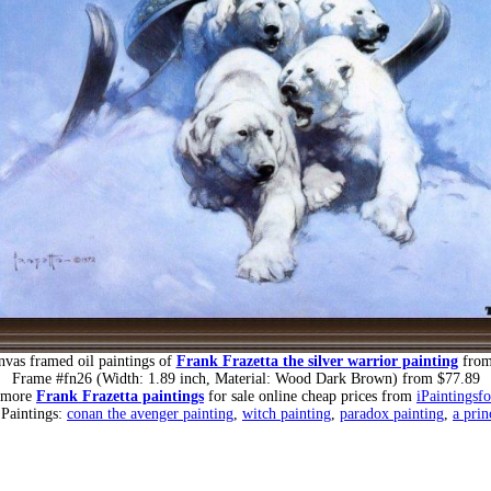
nvas framed oil paintings of
Frank Frazetta the silver warrior painting
from
Frame #fn26 (Width: 1.89 inch, Material: Wood Dark Brown) from $77.89
 more
Frank Frazetta paintings
for sale online cheap prices from
iPaintingsf
 Paintings:
conan the avenger painting
,
witch painting
,
paradox painting
,
a prin