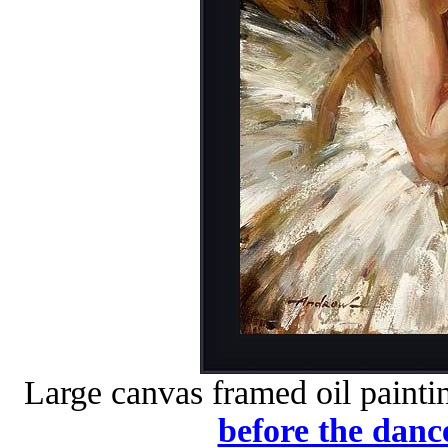
Large canvas framed oil painti
before the danc