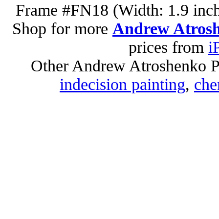
Frame #FN18 (Width: 1.9 inch
Shop for more
Andrew Atrosh
prices from
i
Other Andrew Atroshenko P
indecision painting
,
che