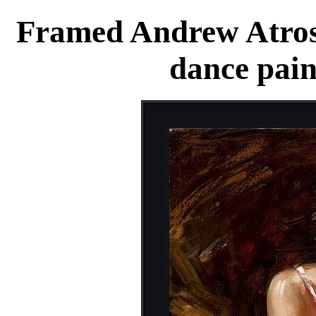
Framed Andrew Atrosh
dance pain