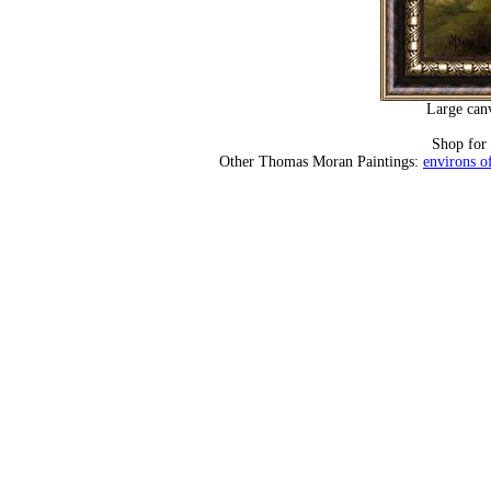
Large canv
Shop for
Other Thomas Moran Paintings:
environs of