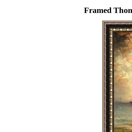
Framed Thoma