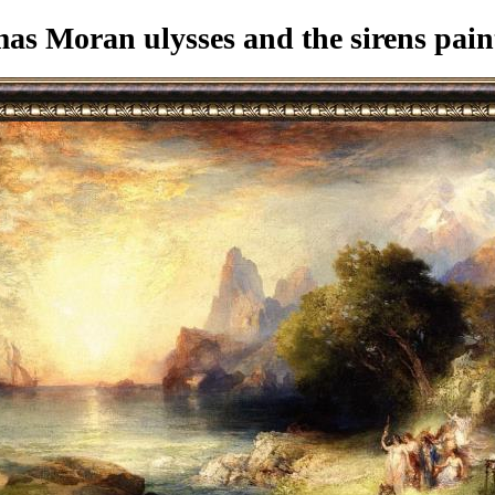
s Moran ulysses and the sirens pain