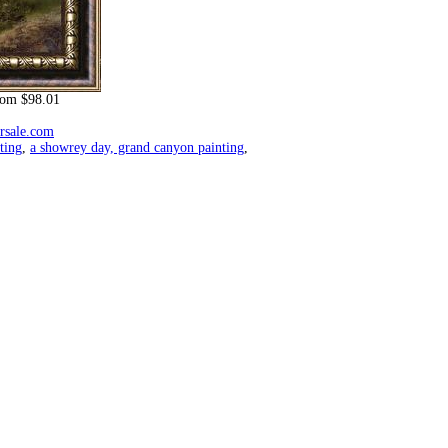
om $98.01
orsale.com
ting
,
a showrey day, grand canyon painting
,