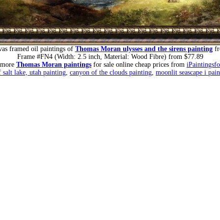
as framed oil paintings of
Thomas Moran ulysses and the sirens painting
fr
Frame #FN4 (Width: 2.5 inch, Material: Wood Fibre) from $77.89
 more
Thomas Moran paintings
for sale online cheap prices from
iPaintingsf
 salt lake, utah painting
,
canyon of the clouds painting
,
moonlit seascape i pain