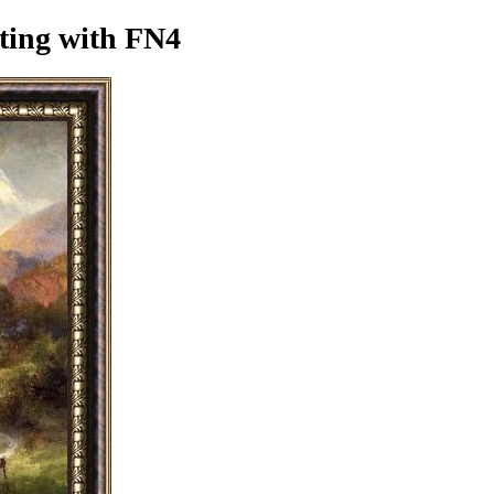
ting
with FN4