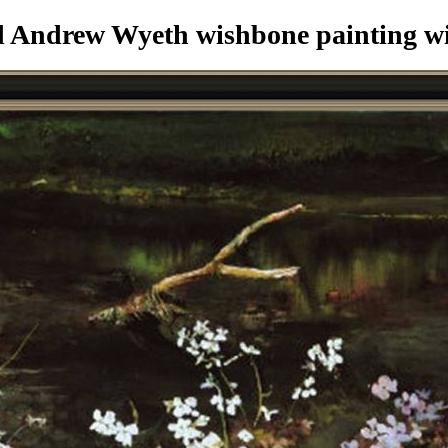
 Andrew Wyeth wishbone painting
wi