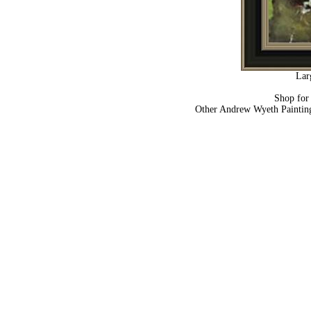
Lar
Shop fo
Other Andrew Wyeth Paintin