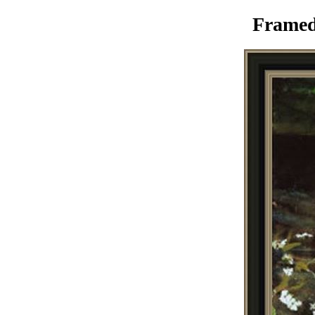
Framed