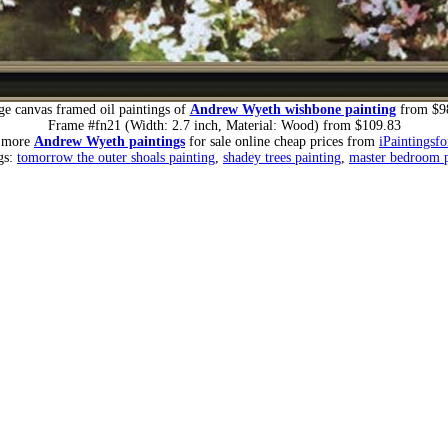
ge canvas framed oil paintings of
Andrew Wyeth wishbone painting
from $9
Frame #fn21 (Width: 2.7 inch, Material: Wood) from $109.83
r more
Andrew Wyeth paintings
for sale online cheap prices from
iPaintingsf
gs:
tomorrow the outer shoals painting
,
shadey trees painting
,
master bedroom p