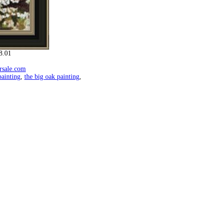
8.01
orsale.com
ainting
,
the big oak painting
,