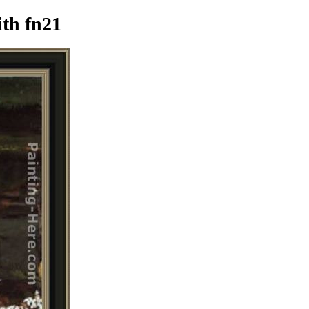
th fn21