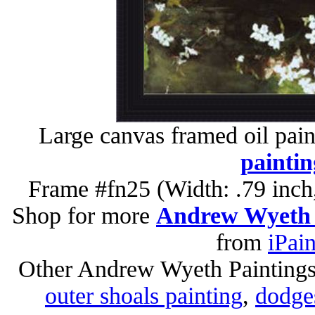
Large canvas framed oil pain
paintin
Frame #fn25 (Width: .79 inch
Shop for more
Andrew Wyeth 
from
iPai
Other Andrew Wyeth Painting
outer shoals painting
,
dodges