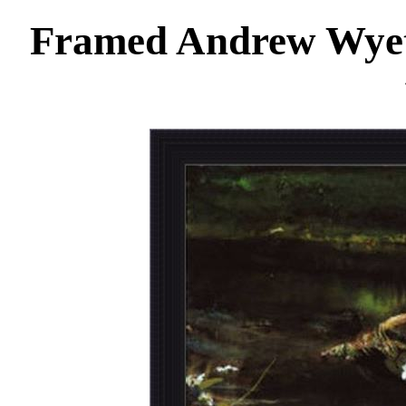
Framed Andrew Wyet