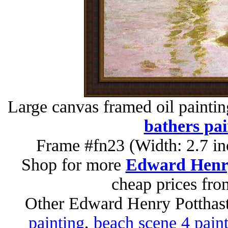
Large canvas framed oil painti
bathers pai
Frame #fn23 (Width: 2.7 in
Shop for more
Edward Henry
cheap prices fr
Other Edward Henry Potthast
painting
,
beach scene 4 pain