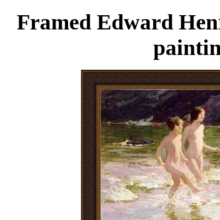
Framed Edward Henry
painti