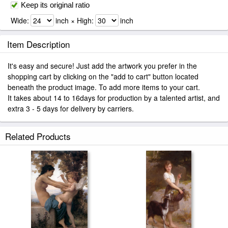
Keep its original ratio
Wide:
inch × High:
inch
Item Description
It's easy and secure! Just add the artwork you prefer in the
shopping cart by clicking on the "add to cart" button located
beneath the product image. To add more items to your cart.
It takes about 14 to 16days for production by a talented artist, and
extra 3 - 5 days for delivery by carriers.
Related Products