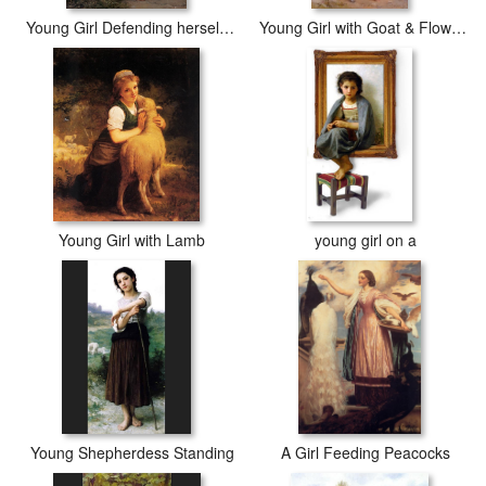
Young Girl Defending herself against Cupid
Young Girl with Goat & Flowers
Young Girl with Lamb
young girl on a
Young Shepherdess Standing
A Girl Feeding Peacocks