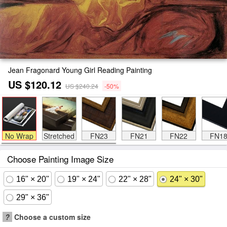
Jean Fragonard Young Girl Reading Painting
US $120.12
US $240.24
-50%
No Wrap
Stretched
FN23
FN21
FN22
FN1
Choose Painting Image Size
16" × 20"
19" × 24"
22" × 28"
24" × 30"
29" × 36"
?
Choose a custom size