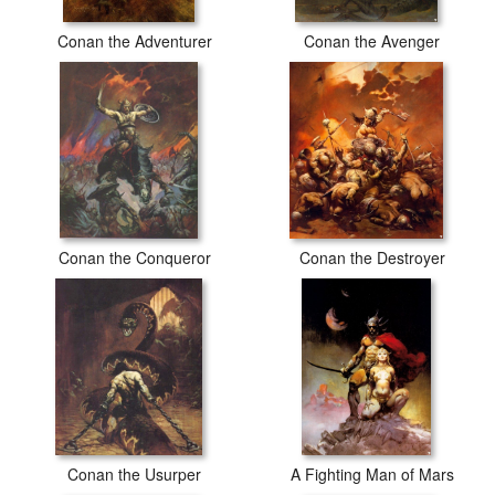
Conan the Adventurer
Conan the Avenger
Conan the Conqueror
Conan the Destroyer
Conan the Usurper
A Fighting Man of Mars