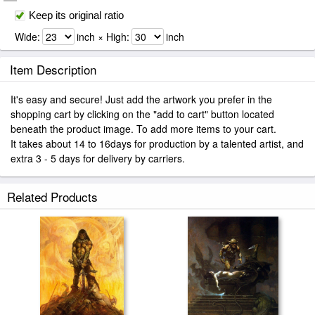
Keep its original ratio
Wide:
inch × High:
inch
Item Description
It's easy and secure! Just add the artwork you prefer in the
shopping cart by clicking on the "add to cart" button located
beneath the product image. To add more items to your cart.
It takes about 14 to 16days for production by a talented artist, and
extra 3 - 5 days for delivery by carriers.
Related Products