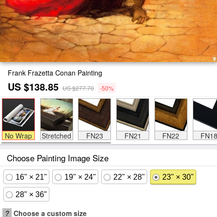
Frank Frazetta Conan Painting
US $138.85
US $277.70
-50%
No Wrap
Stretched
FN23
FN21
FN22
FN1
Choose Painting Image Size
16" × 21"
19" × 24"
22" × 28"
23" × 30"
28" × 36"
?
Choose a custom size