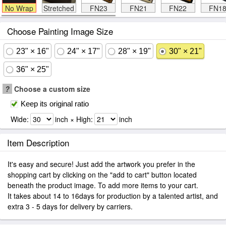
No Wrap
Stretched
FN23
FN21
FN22
FN1
Choose Painting Image Size
23" × 16"
24" × 17"
28" × 19"
30" × 21"
36" × 25"
?
Choose a custom size
Keep its original ratio
Wide:
inch × High:
inch
Item Description
It's easy and secure! Just add the artwork you prefer in the
shopping cart by clicking on the "add to cart" button located
beneath the product image. To add more items to your cart.
It takes about 14 to 16days for production by a talented artist, and
extra 3 - 5 days for delivery by carriers.