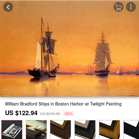
William Bradford Ships in Boston Harbor at Twilight Painting
US $122.94
US $245.88
-50%