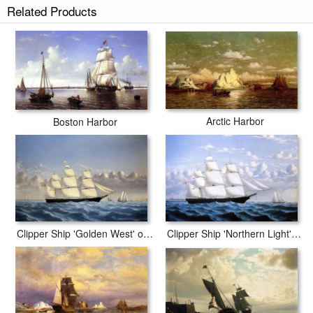
Related Products
Arctic Harbor
Boston Harbor
Clipper Ship 'Northern Light' of Boston
Clipper Ship 'Golden West' of Boston, Outward Bound