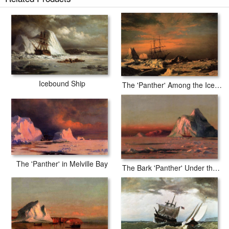
Icebound Ship
The 'Panther' Among the Icebergs in Melville Bay
The 'Panther' in Melville Bay
The Bark 'Panther' Under the Midnight Sun