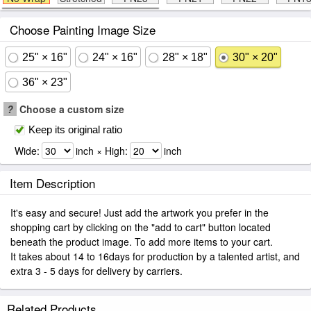
Choose Painting Image Size
25" × 16"
24" × 16"
28" × 18"
30" × 20"
36" × 23"
?
Choose a custom size
Keep its original ratio
Wide:
inch × High:
inch
Item Description
It's easy and secure! Just add the artwork you prefer in the
shopping cart by clicking on the "add to cart" button located
beneath the product image. To add more items to your cart.
It takes about 14 to 16days for production by a talented artist, and
extra 3 - 5 days for delivery by carriers.
Related Products