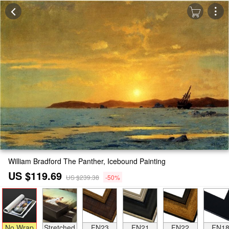
William Bradford The Panther, Icebound Painting
US $119.69
US $239.38
-50%
No Wrap
Stretched
FN23
FN21
FN22
FN1