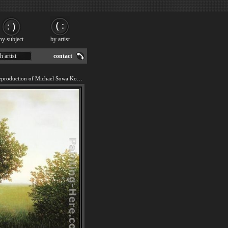
by subject
by artist
h artist
contact
We offer 100% handmade reproduction of Michael Sowa Kohler's Pig painting for sale.