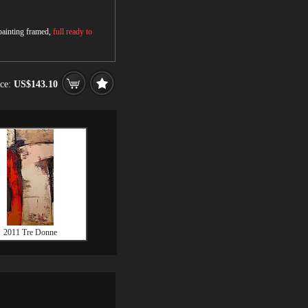
 painting framed,
full ready to
ice:
US$143.10
2011 Tre Donne