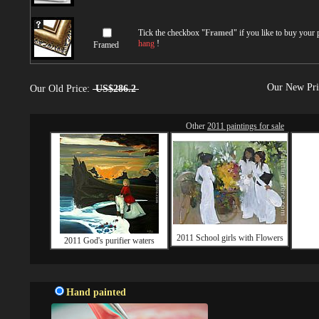
Tick the checkbox "
Framed
" if you like to buy your
hang
!
Framed
Our New Pr
Our Old Price:
US$286.2
Other
2011 paintings for sale
2011 School girls with Flowers
2011 God's purifier waters
Hand painted