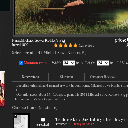
s
d
price:
Michael Sowa Kohler's Pig
Name:
Item:
i14009
12 reviews
Select size of 2011 Michael Sowa Kohler's Pig
Maintain ratio
Width:
in. x Height:
in.
US$14
ngs
Descriptions
Shipment
Customer Reviews
Beautiful, original hand-painted artwork in your home. Michael Sowa Kohler's Pig 
ge
011.
Our artist needs about 14 - 16days to paint this 2011 Michael Sowa Kohler's Pig pai
akes another 3 -5days to your address.
Choose frame (stretcher):
Tick the checkbox "
Stretched
" if you like to buy you
s
stretcher,
full ready to hang
!
Stretched