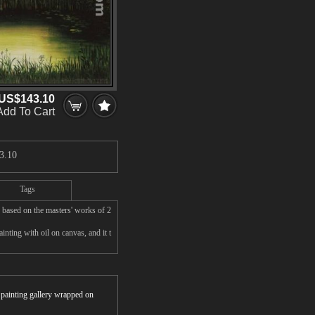
US$143.10
Add To Cart
3.10
Tags
based on the masters' works of 2
nting with oil on canvas, and it t
r painting gallery wrapped on