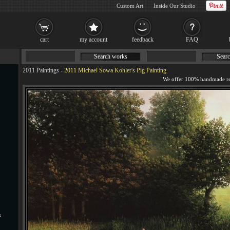
Custom Art
Inside Our Studio
cart
my account
feedback
FAQ
Search works
Searc
2011 Paintings
-
2011 Michael Sowa Kohler's Pig Painting
s