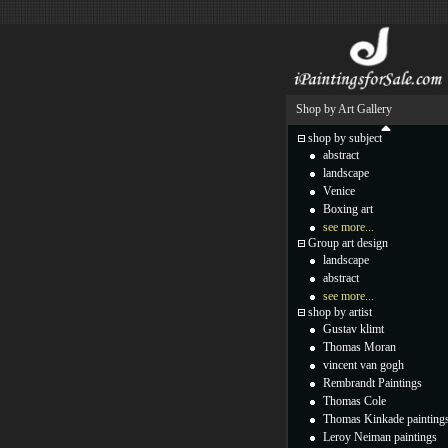
Shop by Art Gallery
shop by subject
abstract
landscape
Venice
Boxing art
see more...
Group art design
landscape
abstract
see more...
shop by artist
Gustav klimt
Thomas Moran
vincent van gogh
Rembrandt Paintings
Thomas Cole
Thomas Kinkade painting
Leroy Neiman paintings