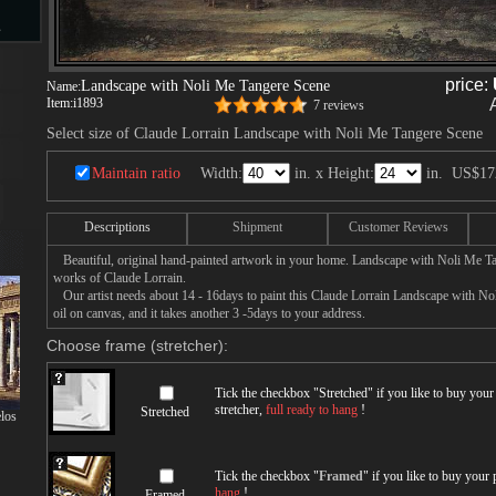
s
price:
Landscape with Noli Me Tangere Scene
Name:
Item:
i1893
7 reviews
d
Select size of Claude Lorrain Landscape with Noli Me Tangere Scene
Maintain ratio
Width:
in. x Height:
in.
US$17
Descriptions
Shipment
Customer Reviews
ngs
Beautiful, original hand-painted artwork in your home. Landscape with Noli Me Ta
works of Claude Lorrain.
Our artist needs about 14 - 16days to paint this Claude Lorrain Landscape with No
oil on canvas, and it takes another 3 -5days to your address.
Choose frame (stretcher):
ge
Tick the checkbox "
Stretched
" if you like to buy you
stretcher,
full ready to hang
!
Stretched
los
s
Tick the checkbox "
Framed
" if you like to buy your
hang
!
Framed