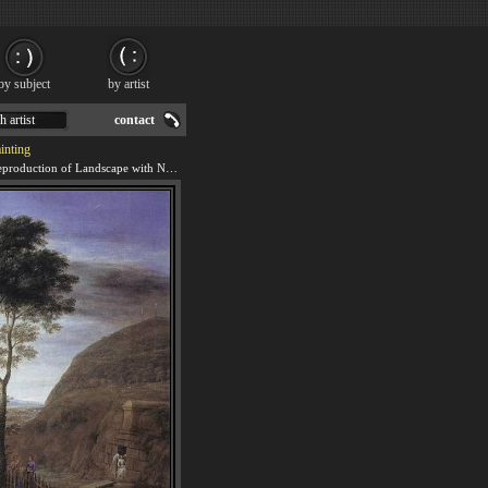
by subject
by artist
h artist
contact
inting
We offer 100% handmade reproduction of Landscape with Noli Me Tangere Scene painting for sale.