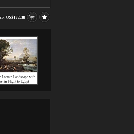
ice:
US$172.38
e Lorrain Landscape with
st in Flight to Egypt