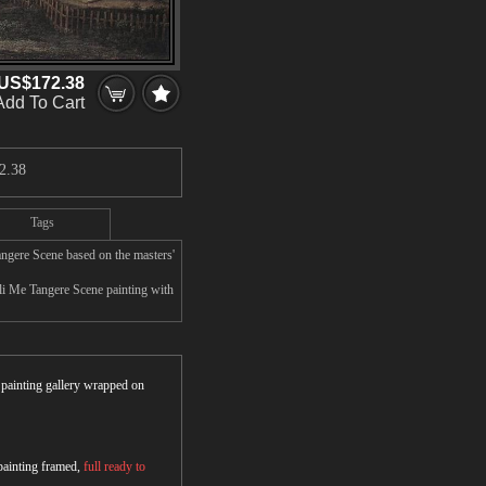
US$172.38
Add To Cart
2.38
Tags
ngere Scene based on the masters'
li Me Tangere Scene painting with
r painting gallery wrapped on
 painting framed,
full ready to