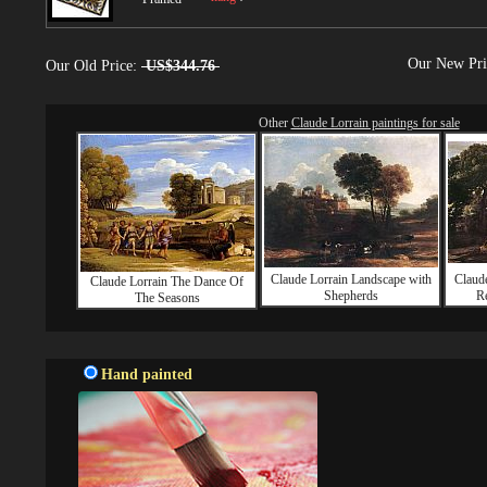
Our New Pr
Our Old Price:
US$344.76
Other
Claude Lorrain paintings for sale
Claude Lorrain Landscape with
Claud
Claude Lorrain The Dance Of
Shepherds
Re
The Seasons
Hand painted