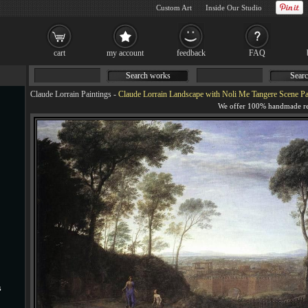
Custom Art
Inside Our Studio
cart
my account
feedback
FAQ
Search works
Searc
Claude Lorrain Paintings
-
Claude Lorrain Landscape with Noli Me Tangere Scene Pa
s