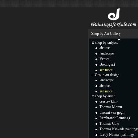
Shop by Art Gallery
shop by subject
abstract
landscape
Venice
Boxing art
see more...
Group art design
landscape
abstract
see more...
shop by artist
Gustav klimt
Thomas Moran
vincent van gogh
Rembrandt Paintings
Thomas Cole
Thomas Kinkade painting
Leroy Neiman paintings