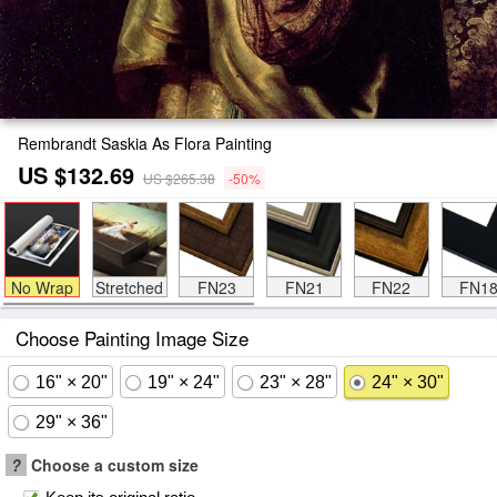
Rembrandt Saskia As Flora Painting
US $132.69
US $265.38
-50%
No Wrap
Stretched
FN23
FN21
FN22
FN1
Choose Painting Image Size
16" × 20"
19" × 24"
23" × 28"
24" × 30"
29" × 36"
?
Choose a custom size