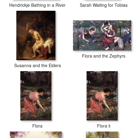
Hendrickje Bathing in a River
Sarah Waiting for Tobias
Flora and the Zephyrs
Susanna and the Elders
Flora
Flora ii