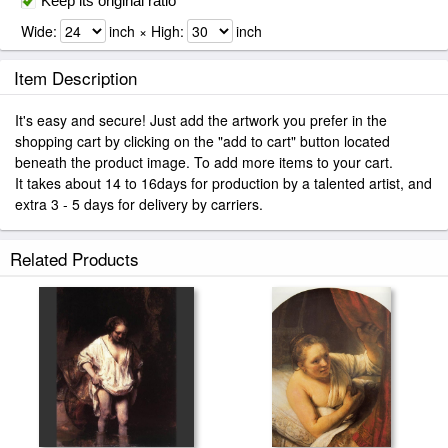
Keep its original ratio
Wide:
inch × High:
inch
Item Description
It's easy and secure! Just add the artwork you prefer in the
shopping cart by clicking on the "add to cart" button located
beneath the product image. To add more items to your cart.
It takes about 14 to 16days for production by a talented artist, and
extra 3 - 5 days for delivery by carriers.
Related Products