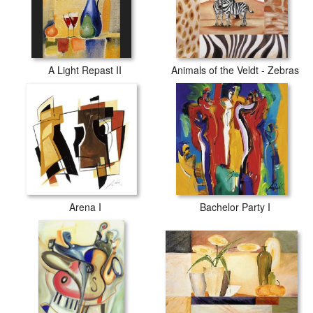
A Light Repast II
Animals of the Veldt - Zebras
Arena I
Bachelor Party I