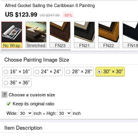
Alfred Gockel Sailing the Caribbean II Painting
US $123.99
US $247.98
-50%
No Wrap
Stretched
FN23
FN21
FN22
FN1
Choose Painting Image Size
16" × 16"
24" × 24"
28" × 28"
30" × 30"
36" × 36"
?
Choose a custom size
Keep its original ratio
Wide:
inch × High:
inch
Item Description