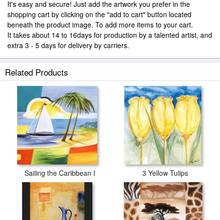
It's easy and secure! Just add the artwork you prefer in the
shopping cart by clicking on the "add to cart" button located
beneath the product image. To add more items to your cart.
It takes about 14 to 16days for production by a talented artist, and
extra 3 - 5 days for delivery by carriers.
Related Products
Sailing the Caribbean I
3 Yellow Tulips