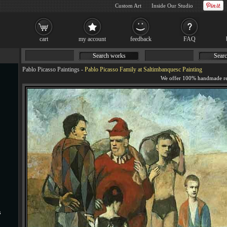
Custom Art
Inside Our Studio
cart
my account
feedback
FAQ
Search works
Searc
Pablo Picasso Paintings
-
Pablo Picasso Family at Saltimbanquesc Painting
s