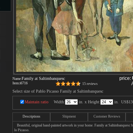
s
d
ngs
price:
Family at Saltimbanquesc
Name:
Item:
i6716
15 reviews
Select size of Pablo Picasso Family at Saltimbanquesc
ge
Maintain ratio
Width:
in. x Height:
in.
US$13
Descriptions
Shipment
Customer Reviews
s
Beautiful, original hand-painted artwork in your home. Family at Saltimbanquesc b
lo Picasso.