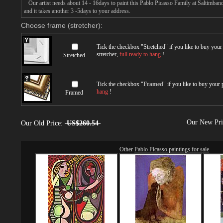
Our artist needs about 14 - 16days to paint this Pablo Picasso Family at Saltimbanq
and it takes another 3 -5days to your address.
Choose frame (stretcher):
Tick the checkbox "
Stretched
" if you like to buy you
stretcher,
full ready to hang
!
Stretched
Tick the checkbox "
Framed
" if you like to buy your
hang
!
Framed
Our New Pr
Our Old Price:
US$260.54
Other
Pablo Picasso paintings for sale