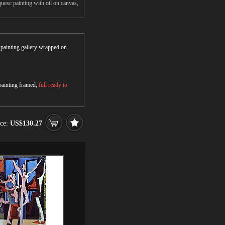
uesc painting with oil on canvas,
r painting gallery wrapped on
 painting framed,
full ready to
ice:
US$130.27