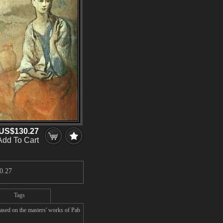
US$130.27
Add To Cart
0.27
Tags
ased on the masters' works of Pab