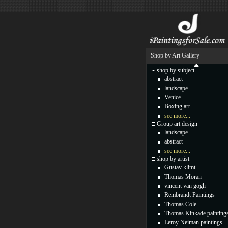
Shop by Art Gallery
shop by subject
abstract
landscape
Venice
Boxing art
see more...
Group art design
landscape
abstract
see more...
shop by artist
Gustav klimt
Thomas Moran
vincent van gogh
Rembrandt Paintings
Thomas Cole
Thomas Kinkade painting
Leroy Neiman paintings