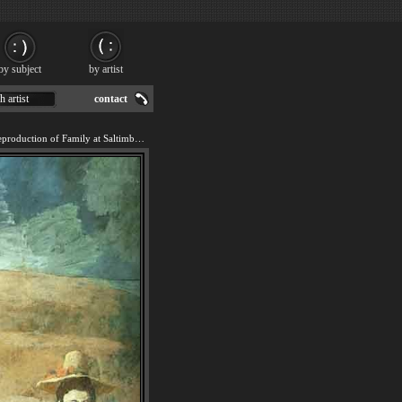
by subject
by artist
h artist
contact
We offer 100% handmade reproduction of Family at Saltimbanquesc painting for sale.