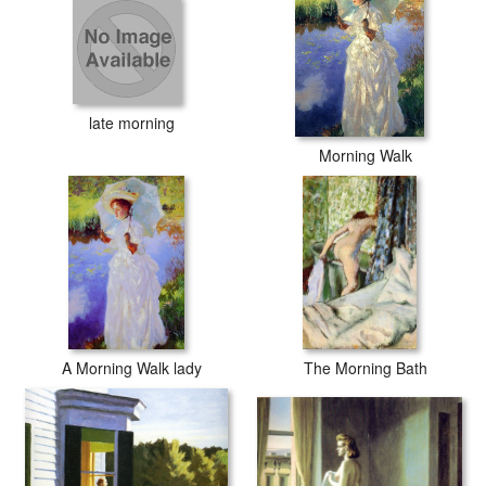
late morning
Morning Walk
A Morning Walk lady
The Morning Bath