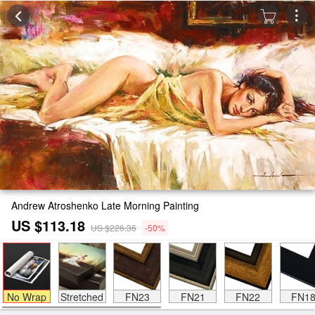
Andrew Atroshenko Late Morning Painting
US $113.18
US $226.36
-50%
No Wrap
Stretched
FN23
FN21
FN22
FN1