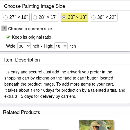
Choose Painting Image Size
27" × 16"
28" × 17"
30" × 18"
36" × 22"
?
Choose a custom size
Keep its original ratio
Wide:
inch × High:
inch
Item Description
It's easy and secure! Just add the artwork you prefer in the
shopping cart by clicking on the "add to cart" button located
beneath the product image. To add more items to your cart.
It takes about 14 to 16days for production by a talented artist, and
extra 3 - 5 days for delivery by carriers.
Related Products