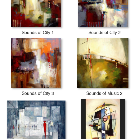
Sounds of City 1
Sounds of City 2
Sounds of City 3
Sounds of Music 2