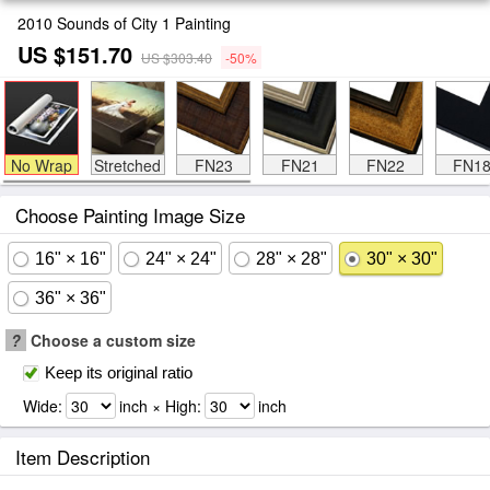
2010 Sounds of City 1 Painting
US $151.70
US $303.40
-50%
No Wrap
Stretched
FN23
FN21
FN22
FN1
Choose Painting Image Size
16" × 16"
24" × 24"
28" × 28"
30" × 30"
36" × 36"
?
Choose a custom size
Keep its original ratio
Wide:
inch × High:
inch
Item Description