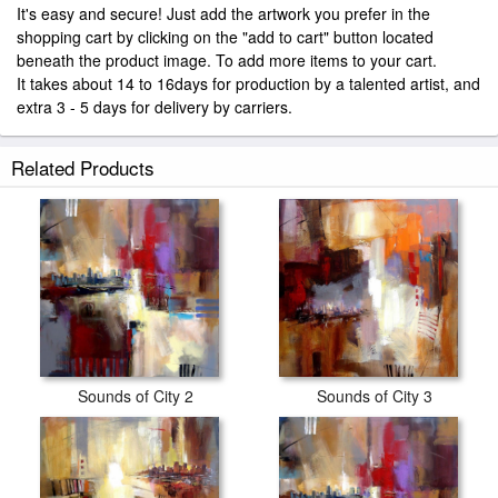
It's easy and secure! Just add the artwork you prefer in the
shopping cart by clicking on the "add to cart" button located
beneath the product image. To add more items to your cart.
It takes about 14 to 16days for production by a talented artist, and
extra 3 - 5 days for delivery by carriers.
Related Products
Sounds of City 2
Sounds of City 3