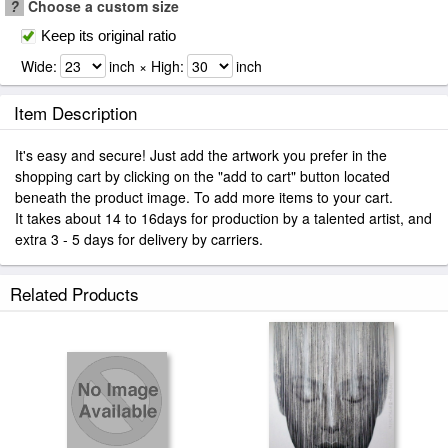
?
Choose a custom size
Keep its original ratio
Wide:
inch × High:
inch
Item Description
It's easy and secure! Just add the artwork you prefer in the
shopping cart by clicking on the "add to cart" button located
beneath the product image. To add more items to your cart.
It takes about 14 to 16days for production by a talented artist, and
extra 3 - 5 days for delivery by carriers.
Related Products