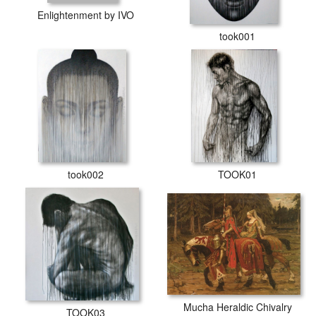
Enlightenment by IVO
took001
took002
TOOK01
Mucha Heraldic Chivalry
TOOK03