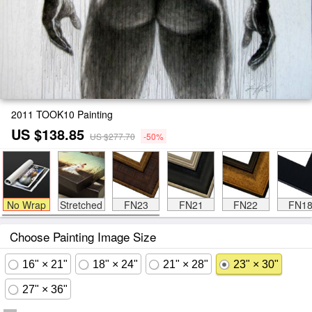
2011 TOOK10 Painting
US $138.85
US $277.70
-50%
No Wrap
Stretched
FN23
FN21
FN22
FN1
Choose Painting Image Size
16" × 21"
18" × 24"
21" × 28"
23" × 30"
27" × 36"