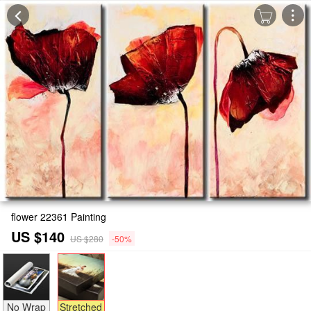
flower 22361 Painting
US $140
US $280
-50%
No Wrap
Stretched