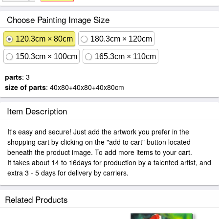
Choose Painting Image Size
120.3cm × 80cm
180.3cm × 120cm
150.3cm × 100cm
165.3cm × 110cm
parts
: 3
size of parts
: 40x80+40x80+40x80cm
Item Description
It's easy and secure! Just add the artwork you prefer in the
shopping cart by clicking on the "add to cart" button located
beneath the product image. To add more items to your cart.
It takes about 14 to 16days for production by a talented artist, and
extra 3 - 5 days for delivery by carriers.
Related Products