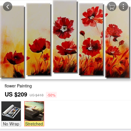
flower Painting
US $209
US $418
-50%
No Wrap
Stretched