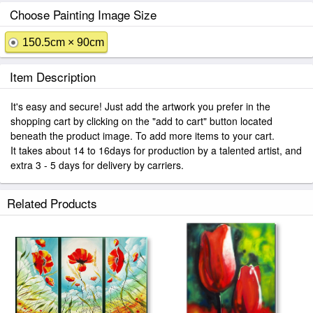
Choose Painting Image Size
150.5cm × 90cm
Item Description
It's easy and secure! Just add the artwork you prefer in the
shopping cart by clicking on the "add to cart" button located
beneath the product image. To add more items to your cart.
It takes about 14 to 16days for production by a talented artist, and
extra 3 - 5 days for delivery by carriers.
Related Products