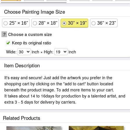
Choose Painting Image Size
25" × 16"
28" × 18"
30" × 19"
36" × 23"
?
Choose a custom size
Keep its original ratio
Wide:
inch × High:
inch
Item Description
It's easy and secure! Just add the artwork you prefer in the
shopping cart by clicking on the "add to cart" button located
beneath the product image. To add more items to your cart.
It takes about 14 to 16days for production by a talented artist, and
extra 3 - 5 days for delivery by carriers.
Related Products