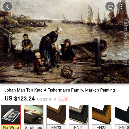
Johan Mari Ten Kate A Fisherman's Family, Marken Painting
US $123.24
US $246.48
-50%
No Wrap
Stretched
FN23
FN21
FN22
FN1