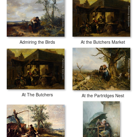
Admiring the Birds
At the Butchers Market
At The Butchers
At the Partridges Nest