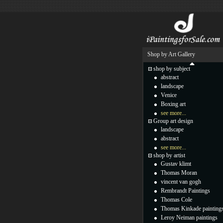
Shop by Art Gallery
shop by subject
abstract
landscape
Venice
Boxing art
see more...
Group art design
landscape
abstract
see more...
shop by artist
Gustav klimt
Thomas Moran
vincent van gogh
Rembrandt Paintings
Thomas Cole
Thomas Kinkade painting
Leroy Neiman paintings