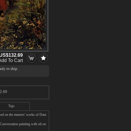
US$132.69
Add To Cart
ady to ship.
2.69
Tags
ed on the masters' works of Dani
Conversation painting with oil on