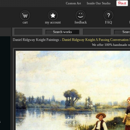
Custom Art
Inside Our Studio
cart
my account
feedback
FAQ
Search works
Searc
Daniel Ridgway Knight Paintings
-
Daniel Ridgway Knight A Passing Conversation 
s