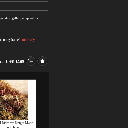
r painting gallery wrapped on
 painting framed,
full ready to
ice:
US$132.69
l Ridgway Knight Marie
and Diane