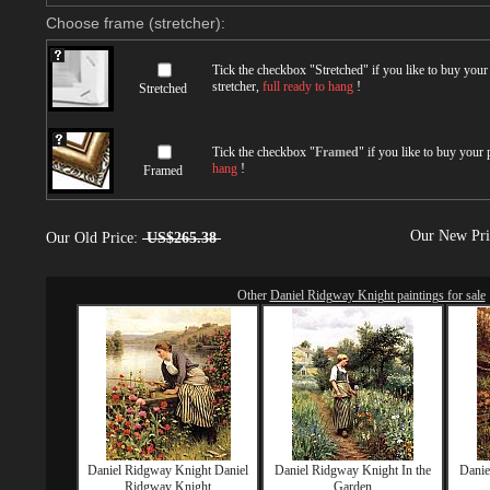
Choose frame (stretcher):
Tick the checkbox "
Stretched
" if you like to buy you
stretcher,
full ready to hang
!
Stretched
Tick the checkbox "
Framed
" if you like to buy your
hang
!
Framed
Our New Pr
Our Old Price:
US$265.38
Other
Daniel Ridgway Knight paintings for sale
Daniel Ridgway Knight Daniel
Daniel Ridgway Knight In the
Danie
Ridgway Knight
Garden