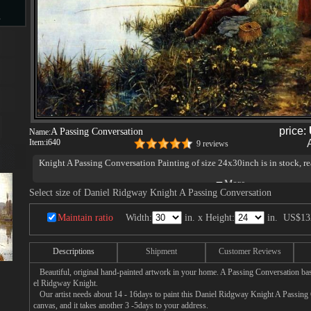
s
d
price:
A Passing Conversation
Name:
Item:
i640
9 reviews
ngs
Knight A Passing Conversation Painting of size 24x30inch is in stock, re
Select size of Daniel Ridgway Knight A Passing Conversation
ge
Maintain ratio
Width:
in. x Height:
in.
US$13
Descriptions
Shipment
Customer Reviews
Beautiful, original hand-painted artwork in your home. A Passing Conversation bas
el Ridgway Knight.
s
Our artist needs about 14 - 16days to paint this Daniel Ridgway Knight A Passing 
canvas, and it takes another 3 -5days to your address.