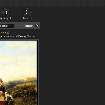
by subject
by artist
h artist
contact
Painting
We offer 100% handmade reproduction of A Passing Conversation painting for sale.