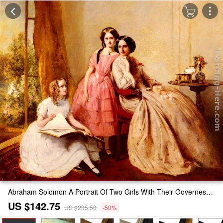
Abraham Solomon A Portrait Of Two Girls With Their Governess Painting
US $142.75
US $285.50
-50%