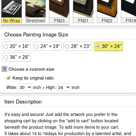
No Wrap
Stretched
FN23
FN21
FN22
FN1
Choose Painting Image Size
20" × 16"
24" × 19"
28" × 23"
30" × 24"
36" × 29"
?
Choose a custom size
Keep its original ratio
Wide:
inch × High:
inch
Item Description
It's easy and secure! Just add the artwork you prefer in the
shopping cart by clicking on the "add to cart" button located
beneath the product image. To add more items to your cart.
It takes about 14 to 16days for production by a talented artist, and