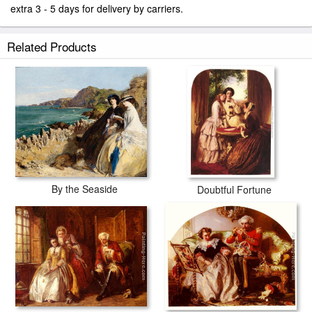
extra 3 - 5 days for delivery by carriers.
Related Products
By the Seaside
Doubtful Fortune