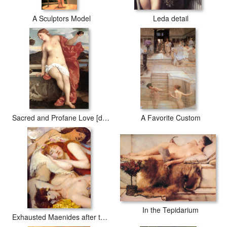
A Sculptors Model
Leda detail
Sacred and Profane Love [detail]
A Favorite Custom
In the Tepidarium
Exhausted Maenides after the Dance