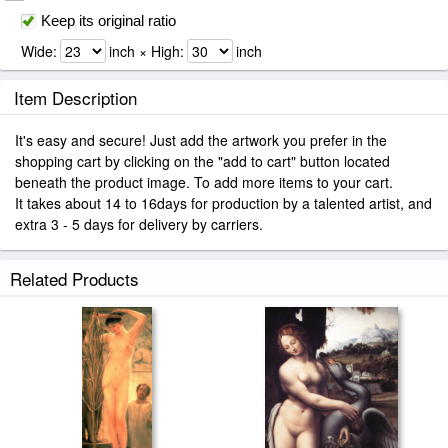
Keep its original ratio
Wide:
inch × High:
inch
Item Description
It's easy and secure! Just add the artwork you prefer in the
shopping cart by clicking on the "add to cart" button located
beneath the product image. To add more items to your cart.
It takes about 14 to 16days for production by a talented artist, and
extra 3 - 5 days for delivery by carriers.
Related Products