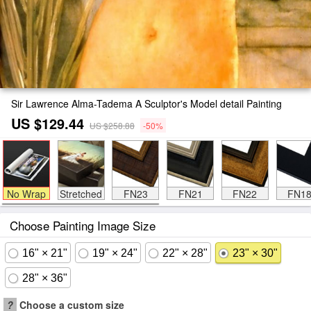
Sir Lawrence Alma-Tadema A Sculptor's Model detail Painting
US $129.44
US $258.88
-50%
No Wrap
Stretched
FN23
FN21
FN22
FN1
Choose Painting Image Size
16" × 21"
19" × 24"
22" × 28"
23" × 30"
28" × 36"
?
Choose a custom size