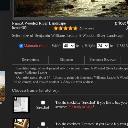
s
price:
A Wooded River Landscape
Name:
Item:
i4085
22 reviews
d
Select size of Benjamin Williams Leader A Wooded River Landscape
Maintain ratio
Width:
in. x Height:
in.
US$13
Descriptions
Shipment
Customer Reviews
ngs
Beautiful, original hand-painted artwork in your home. A Wooded River Landscape
enjamin Williams Leader.
Our artist needs about 14 - 16days to paint this Benjamin Williams Leader A Wood
oil on canvas, and it takes another 3 -5days to your address.
ge
Choose frame (stretcher):
mn
Tick the checkbox "
Stretched
" if you like to buy you
r
stretcher,
full ready to hang
!
Stretched
s
Tick the checkbox "
Framed
" if you like to buy your