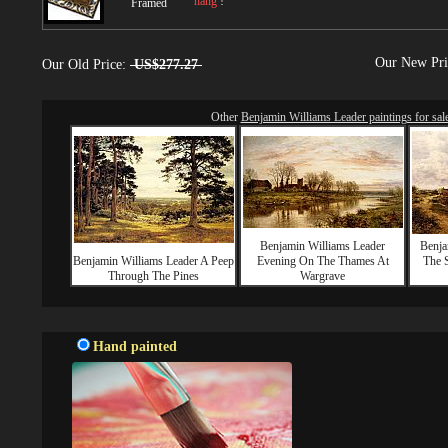
hang
!
Framed
Our New Pr
Our Old Price:
US$277.27
Other
Benjamin Williams Leader paintings for sal
Benjamin Williams Leader
Benja
Benjamin Williams Leader A Peep
Evening On The Thames At
The S
Through The Pines
Wargrave
Hand painted