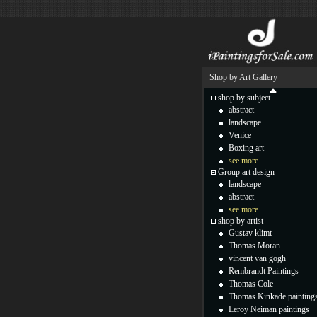
Shop by Art Gallery
shop by subject
abstract
landscape
Venice
Boxing art
see more...
Group art design
landscape
abstract
see more...
shop by artist
Gustav klimt
Thomas Moran
vincent van gogh
Rembrandt Paintings
Thomas Cole
Thomas Kinkade painting
Leroy Neiman paintings