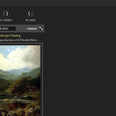
by subject
by artist
h artist
contact
ndscape Painting
We offer 100% handmade reproduction of A Wooded River Landscape painting for sale.