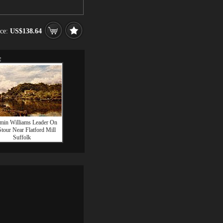
ice:
US$138.64
e
min Williams Leader On
tour Near Flatford Mill
Suffolk