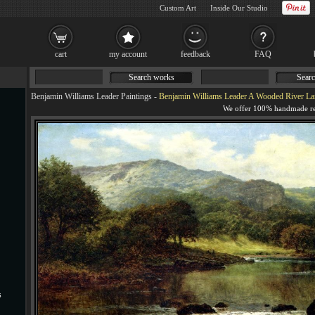
Custom Art
Inside Our Studio
cart
my account
feedback
FAQ
Search works
Searc
Benjamin Williams Leader Paintings
-
Benjamin Williams Leader A Wooded River La
s