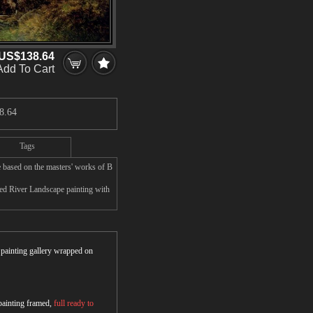
US$138.64
Add To Cart
8.64
Tags
 based on the masters' works of B
ed River Landscape painting with
r painting gallery wrapped on
 painting framed,
full ready to