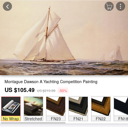
Montague Dawson A Yachting Competition Painting
US $105.49
US $210.98
-50%
No Wrap
Stretched
FN23
FN21
FN22
FN1