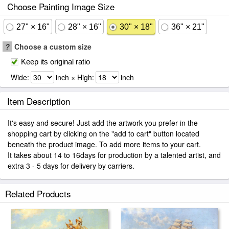
Choose Painting Image Size
27" × 16"
28" × 16"
30" × 18"
36" × 21"
?
Choose a custom size
Keep its original ratio
Wide:
inch × High:
inch
Item Description
It's easy and secure! Just add the artwork you prefer in the
shopping cart by clicking on the "add to cart" button located
beneath the product image. To add more items to your cart.
It takes about 14 to 16days for production by a talented artist, and
extra 3 - 5 days for delivery by carriers.
Related Products