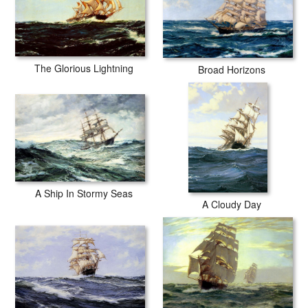
The Glorious Lightning
Broad Horizons
A Ship In Stormy Seas
A Cloudy Day