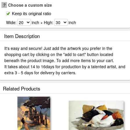
?
Choose a custom size
Keep its original ratio
Wide:
inch × High:
inch
Item Description
It's easy and secure! Just add the artwork you prefer in the
shopping cart by clicking on the "add to cart" button located
beneath the product image. To add more items to your cart.
It takes about 14 to 16days for production by a talented artist, and
extra 3 - 5 days for delivery by carriers.
Related Products