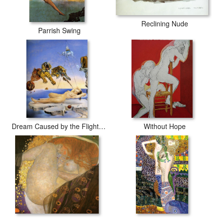
Reclining Nude
Parrish Swing
Dream Caused by the Flight of a Bee around a Pomegranate
Without Hope