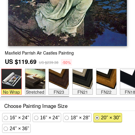
Maxfield Parrish Air Castles Painting
US $119.69
US $239.38
-50%
No Wrap
Stretched
FN23
FN21
FN22
FN1
Choose Painting Image Size
16" × 24"
16" × 24"
18" × 28"
20" × 30"
24" × 36"