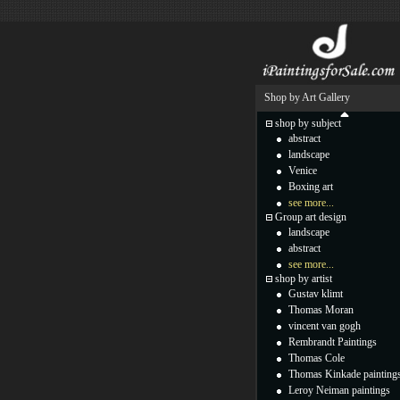
Shop by Art Gallery
shop by subject
abstract
landscape
Venice
Boxing art
see more...
Group art design
landscape
abstract
see more...
shop by artist
Gustav klimt
Thomas Moran
vincent van gogh
Rembrandt Paintings
Thomas Cole
Thomas Kinkade painting
Leroy Neiman paintings