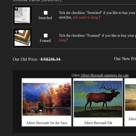
Tick the checkbox "
Stretched
" if you like to buy you
stretcher,
full ready to hang
!
Stretched
Tick the checkbox "
Framed
" if you like to buy your
hang
!
Framed
Our New Pr
Our Old Price:
US$236.34
Other
Albert Bierstadt paintings for sale
Alber
Albert Bierstadt On the Saco
Albert Bierstadt Elk