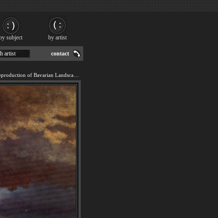
by subject
by artist
h artist
contact
We offer 100% handmade reproduction of Bavarian Landscape painting for sale.