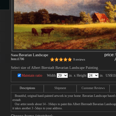
s
d
price:
Bavarian Landscape
Name:
ngs
Item:
i1706
9 reviews
Select size of Albert Bierstadt Bavarian Landscape Painting.
Maintain ratio
Width:
in. x Height:
in.
US$11
ge
Descriptions
Shipment
Customer Reviews
Beautiful, original hand-painted artwork in your home. Bavarian Landscape based o
erstadt.
Our artist needs about 14 - 16days to paint this Albert Bierstadt Bavarian Landscap
it takes another 3 -5days to your address.
s
Choose frame (stretcher):