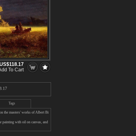
US$118.17
Add To Cart
8.17
Tags
n the masters' works of Albert Bi
e painting with oil on canvas, and