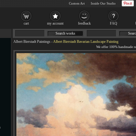
Custom Art
Inside Our Studio
cart
my account
feedback
FAQ
Search works
Searc
Albert Bierstadt Paintings
-
Albert Bierstadt Bavarian Landscape Painting
s