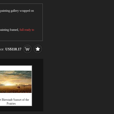
r painting gallery wrapped on
 painting framed,
full ready to
ice:
US$118.17
t Bierstadt Sunset of the
Prairies