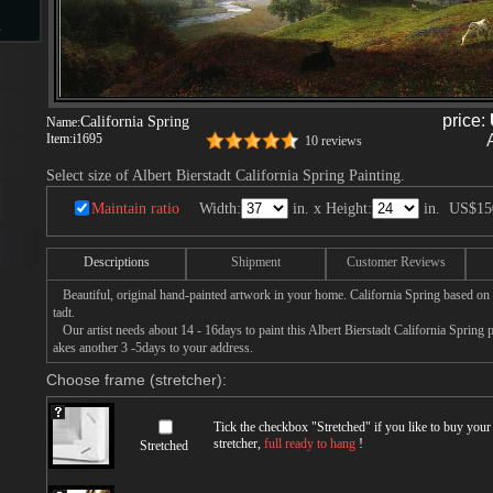
s
price:
California Spring
Name:
d
Item:
i1695
10 reviews
Select size of Albert Bierstadt California Spring Painting.
Maintain ratio
Width:
in. x Height:
in.
US$15
ngs
Descriptions
Shipment
Customer Reviews
Beautiful, original hand-painted artwork in your home. California Spring based on 
tadt.
Our artist needs about 14 - 16days to paint this Albert Bierstadt California Spring pa
ge
akes another 3 -5days to your address.
Choose frame (stretcher):
Tick the checkbox "
Stretched
" if you like to buy you
stretcher,
full ready to hang
!
Stretched
s