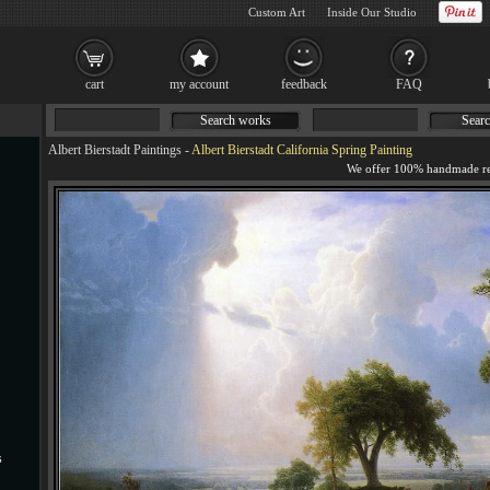
Custom Art
Inside Our Studio
cart
my account
feedback
FAQ
Search works
Searc
Albert Bierstadt Paintings
-
Albert Bierstadt California Spring Painting
s