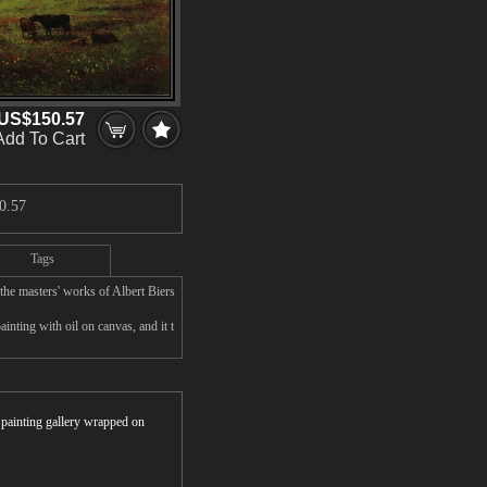
US$150.57
Add To Cart
0.57
Tags
the masters' works of Albert Biers
inting with oil on canvas, and it t
r painting gallery wrapped on