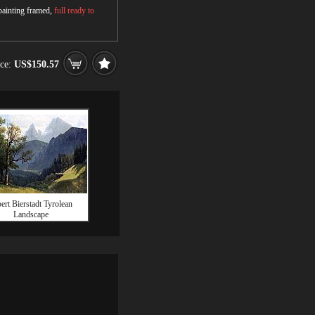
 painting framed,
full ready to
ice:
US$150.57
ert Bierstadt Tyrolean
Landscape