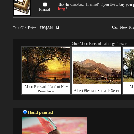
Tick the checkbox "
Framed
" if you like to buy your
hang
!
Framed
Our New Pr
Our Old Price:
US$301.14
Other
Albert Bierstadt paintings for sale
Albert Bierstadt Island of New
Alb
Albert Bierstadt Rocca de Secca
Providence
Hand painted