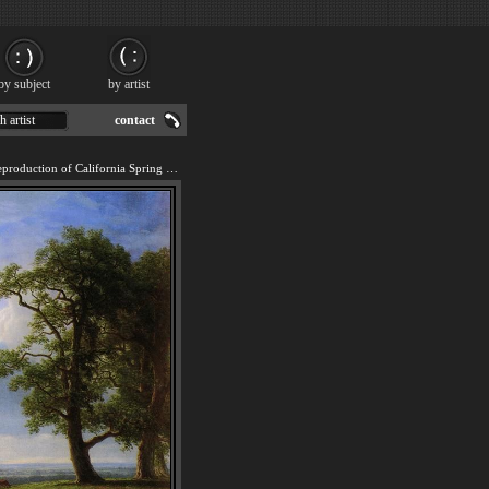
by subject
by artist
h artist
contact
We offer 100% handmade reproduction of California Spring painting for sale.