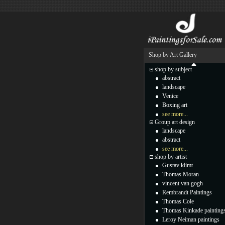
Shop by Art Gallery
shop by subject
abstract
landscape
Venice
Boxing art
see more...
Group art design
landscape
abstract
see more...
shop by artist
Gustav klimt
Thomas Moran
vincent van gogh
Rembrandt Paintings
Thomas Cole
Thomas Kinkade painting
Leroy Neiman paintings