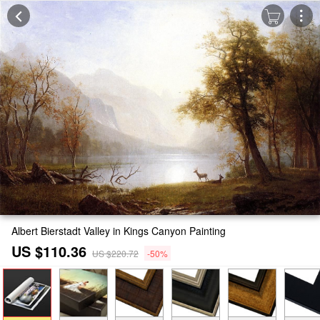
Albert Bierstadt Valley in Kings Canyon Painting
US $110.36
US $220.72
-50%