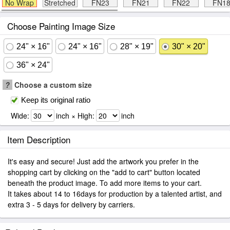
No Wrap
Stretched
FN23
FN21
FN22
FN1
Choose Painting Image Size
24" × 16"
24" × 16"
28" × 19"
30" × 20"
36" × 24"
?
Choose a custom size
Keep its original ratio
Wide:
inch × High:
inch
Item Description
It's easy and secure! Just add the artwork you prefer in the
shopping cart by clicking on the "add to cart" button located
beneath the product image. To add more items to your cart.
It takes about 14 to 16days for production by a talented artist, and
extra 3 - 5 days for delivery by carriers.