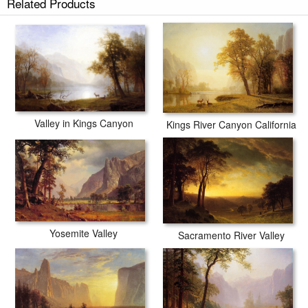
Related Products
Valley in Kings Canyon
Kings River Canyon California
Yosemite Valley
Sacramento River Valley