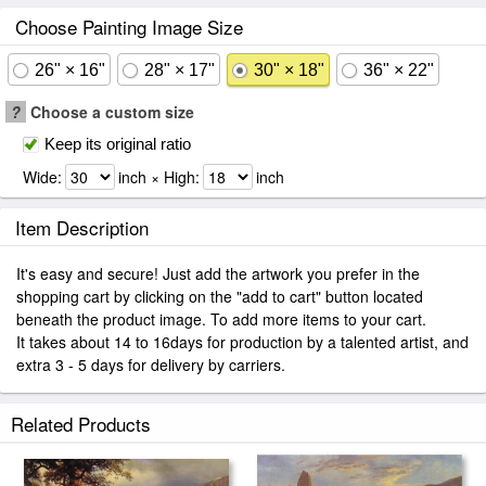
Choose Painting Image Size
26" × 16"
28" × 17"
30" × 18"
36" × 22"
?
Choose a custom size
Keep its original ratio
Wide:
inch × High:
inch
Item Description
It's easy and secure! Just add the artwork you prefer in the
shopping cart by clicking on the "add to cart" button located
beneath the product image. To add more items to your cart.
It takes about 14 to 16days for production by a talented artist, and
extra 3 - 5 days for delivery by carriers.
Related Products