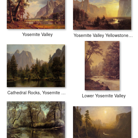
Yosemite Valley
Yosemite Valley Yellowstone Park
Cathedral Rocks, Yosemite Valley
Lower Yosemite Valley