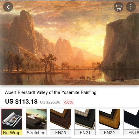
Albert Bierstadt Valley of the Yosemite Painting
US $113.18
US $226.36
-50%
No Wrap
Stretched
FN23
FN21
FN22
FN1